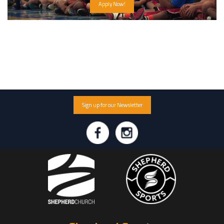
Apply Now!
Sign up for our Newsletter