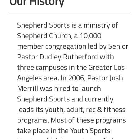
Our History
Shepherd Sports is a ministry of
Shepherd Church, a 10,000-
member congregation led by Senior
Pastor Dudley Rutherford with
three campuses in the Greater Los
Angeles area. In 2006, Pastor Josh
Merrill was hired to launch
Shepherd Sports and currently
leads its youth, adult, rec & fitness
programs. Most of these programs
take place in the Youth Sports