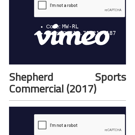
Shepherd Sports
Commercial (2017)