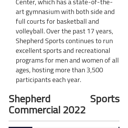
Center, which has a state-of-the-
art gymnasium with both side and
full courts for basketball and
volleyball. Over the past 17 years,
Shepherd Sports continues to run
excellent sports and recreational
programs for men and women of all
ages, hosting more than 3,500
participants each year.
Shepherd Sports
Commercial 2022