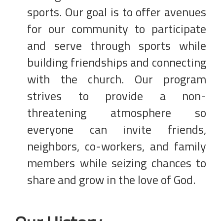
sports. Our goal is to offer avenues
for our community to participate
and serve through sports while
building friendships and connecting
with the church. Our program
strives to provide a non-
threatening atmosphere so
everyone can invite friends,
neighbors, co-workers, and family
members while seizing chances to
share and grow in the love of God.