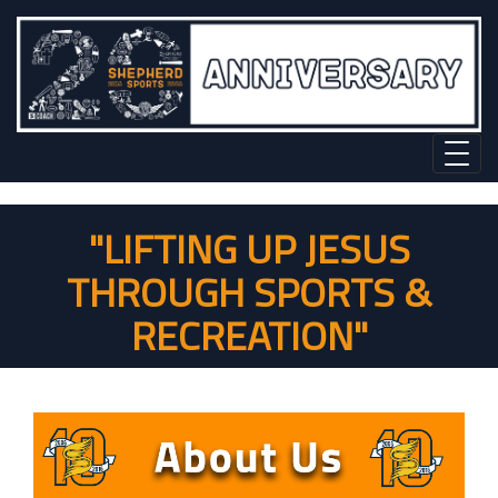
"LIFTING UP JESUS
THROUGH SPORTS &
RECREATION"