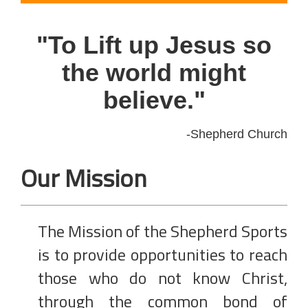
"To Lift up Jesus so
the world might
believe."
-Shepherd Church
Our Mission
The Mission of the Shepherd Sports
is to provide opportunities to reach
those who do not know Christ,
through the common bond of