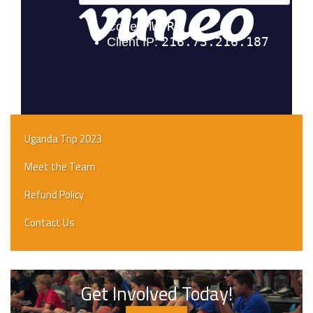
Uganda Trip 2023
Meet the Team
Refund Policy
Contact Us
Get Involved Today!